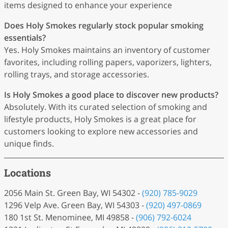
items designed to enhance your experience
Does Holy Smokes regularly stock popular smoking
essentials?
Yes. Holy Smokes maintains an inventory of customer
favorites, including rolling papers, vaporizers, lighters,
rolling trays, and storage accessories.
Is Holy Smokes a good place to discover new products?
Absolutely. With its curated selection of smoking and
lifestyle products, Holy Smokes is a great place for
customers looking to explore new accessories and
unique finds.
Locations
2056 Main St. Green Bay, WI 54302 -
(920) 785-9029
1296 Velp Ave. Green Bay, WI 54303 -
(920) 497-0869
180 1st St. Menominee, MI 49858 -
(906) 792-6024