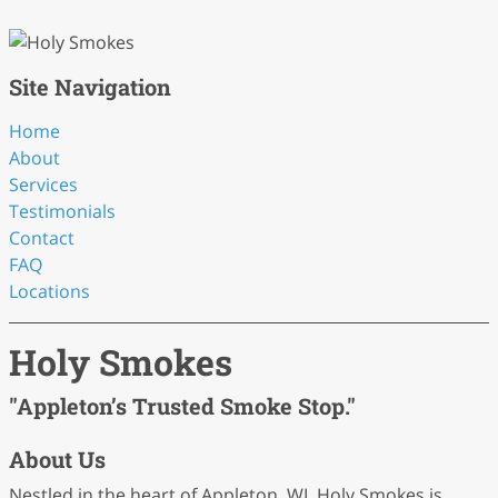
Site Navigation
Home
About
Services
Testimonials
Contact
FAQ
Locations
Holy Smokes
"Appleton’s Trusted Smoke Stop."
About Us
Nestled in the heart of Appleton, WI, Holy Smokes is