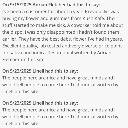
On 9/15/2025
Adrian Fletcher
had this to say:
I’ve been a customer for about a year. Previously I was
buying my flower and gummies from Kush Kafe. Their
stuff started to make me sick. A coworker told me about
the dispo. I was only disappointed I hadn’t found them
earlier. They have the best dabs, flower I’ve had in years.
Excellent quality, lab tested and very diverse price point
for sativa and indica. Testimonial written by Adrian
Fletcher on this site.
On 5/23/2025
Linell
had this to say:
The people here are nice and have great minds and I
would tell people to come here Testimonial written by
Linell on this site.
On 5/23/2025
Linell
had this to say:
The people here are nice and have great minds and I
would tell people to come here Testimonial written by
Linell on this site.