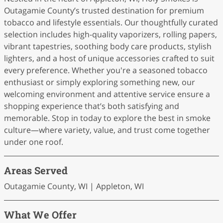
Outagamie County’s trusted destination for premium
tobacco and lifestyle essentials. Our thoughtfully curated
selection includes high-quality vaporizers, rolling papers,
vibrant tapestries, soothing body care products, stylish
lighters, and a host of unique accessories crafted to suit
every preference. Whether you're a seasoned tobacco
enthusiast or simply exploring something new, our
welcoming environment and attentive service ensure a
shopping experience that’s both satisfying and
memorable. Stop in today to explore the best in smoke
culture—where variety, value, and trust come together
under one roof.
Areas Served
Outagamie County, WI | Appleton, WI
What We Offer