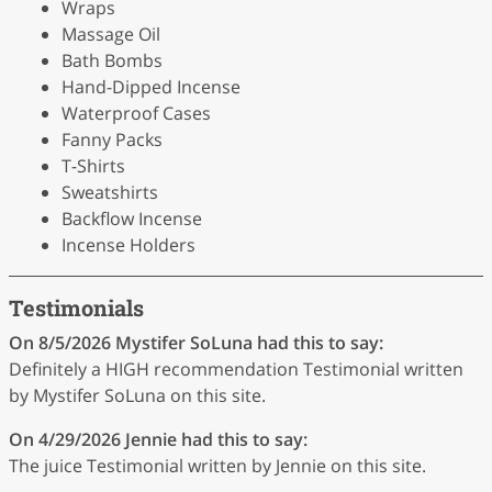
Wraps
Massage Oil
Bath Bombs
Hand-Dipped Incense
Waterproof Cases
Fanny Packs
T-Shirts
Sweatshirts
Backflow Incense
Incense Holders
Testimonials
On 8/5/2026
Mystifer SoLuna
had this to say:
Definitely a HIGH recommendation Testimonial written
by Mystifer SoLuna on this site.
On 4/29/2026
Jennie
had this to say:
The juice Testimonial written by Jennie on this site.