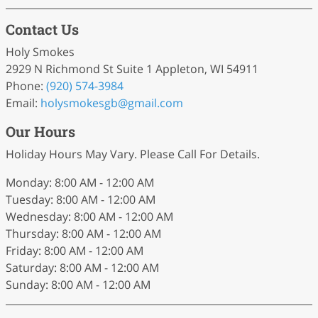
Contact Us
Holy Smokes
2929 N Richmond St Suite 1 Appleton, WI 54911
Phone:
(920) 574-3984
Email:
holysmokesgb
@gmail
.com
Our Hours
Holiday Hours May Vary. Please Call For Details.
Monday: 8:00 AM - 12:00 AM
Tuesday: 8:00 AM - 12:00 AM
Wednesday: 8:00 AM - 12:00 AM
Thursday: 8:00 AM - 12:00 AM
Friday: 8:00 AM - 12:00 AM
Saturday: 8:00 AM - 12:00 AM
Sunday: 8:00 AM - 12:00 AM