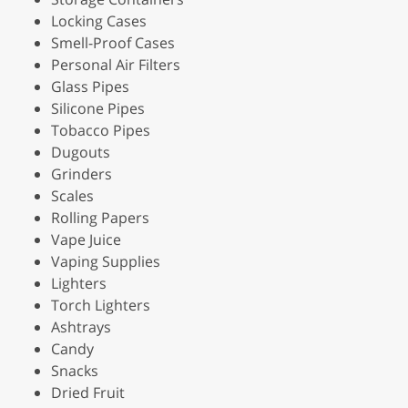
Locking Cases
Smell-Proof Cases
Personal Air Filters
Glass Pipes
Silicone Pipes
Tobacco Pipes
Dugouts
Grinders
Scales
Rolling Papers
Vape Juice
Vaping Supplies
Lighters
Torch Lighters
Ashtrays
Candy
Snacks
Dried Fruit