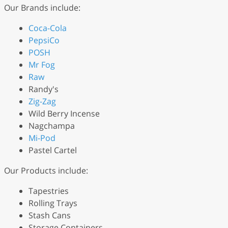
Our Brands include:
Coca-Cola
PepsiCo
POSH
Mr Fog
Raw
Randy's
Zig-Zag
Wild Berry Incense
Nagchampa
Mi-Pod
Pastel Cartel
Our Products include:
Tapestries
Rolling Trays
Stash Cans
Storage Containers