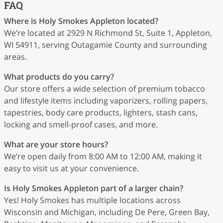
FAQ
Where is Holy Smokes Appleton located?
We’re located at 2929 N Richmond St, Suite 1, Appleton,
WI 54911, serving Outagamie County and surrounding
areas.
What products do you carry?
Our store offers a wide selection of premium tobacco
and lifestyle items including vaporizers, rolling papers,
tapestries, body care products, lighters, stash cans,
locking and smell-proof cases, and more.
What are your store hours?
We’re open daily from 8:00 AM to 12:00 AM, making it
easy to visit us at your convenience.
Is Holy Smokes Appleton part of a larger chain?
Yes! Holy Smokes has multiple locations across
Wisconsin and Michigan, including De Pere, Green Bay,