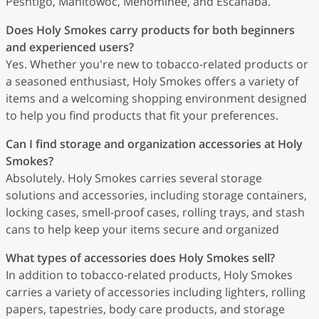
Peshtigo, Manitowoc, Menominee, and Escanaba.
Does Holy Smokes carry products for both beginners
and experienced users?
Yes. Whether you're new to tobacco-related products or
a seasoned enthusiast, Holy Smokes offers a variety of
items and a welcoming shopping environment designed
to help you find products that fit your preferences.
Can I find storage and organization accessories at Holy
Smokes?
Absolutely. Holy Smokes carries several storage
solutions and accessories, including storage containers,
locking cases, smell-proof cases, rolling trays, and stash
cans to help keep your items secure and organized
What types of accessories does Holy Smokes sell?
In addition to tobacco-related products, Holy Smokes
carries a variety of accessories including lighters, rolling
papers, tapestries, body care products, and storage